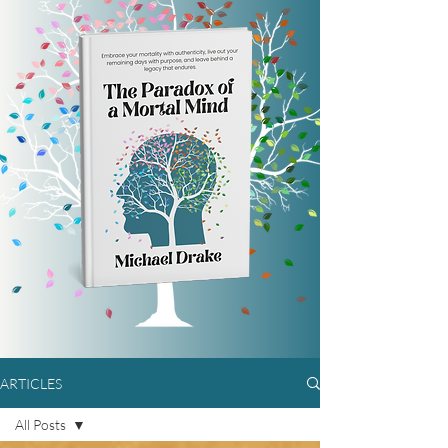
ARTICLES
All Posts