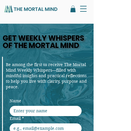
GET WEEKLY WHISPERS
GET WEEKLY WHISPERS
OF THE MORTAL MIND
OF THE MORTAL MIND
Be among the first to receive The Mortal
Mind Weekly Whispers—filled with
mindful insights and practical reflections
to help you live with clarity, purpose and
peace.
Name
Email
*