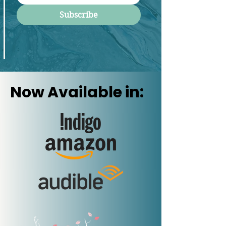
Subscribe
Now Available in: