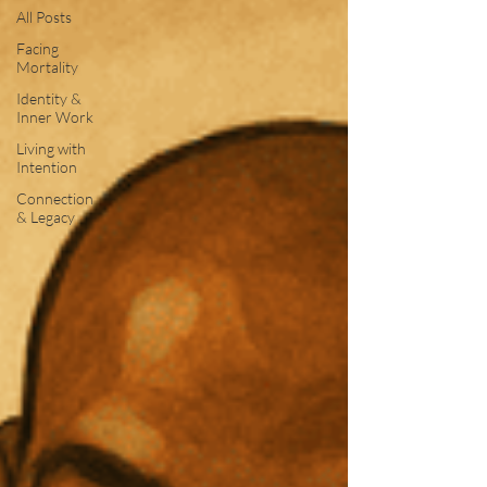
All Posts
Facing
Mortality
Identity &
Inner Work
Living with
Intention
Connection
& Legacy