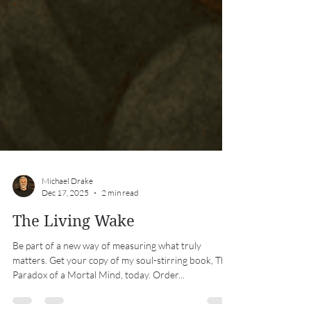
Michael Drake
Dec 17, 2025
2 min read
The Living Wake
Be part of a new way of measuring what truly
matters. Get your copy of my soul-stirring book, The
Paradox of a Mortal Mind, today. Order...