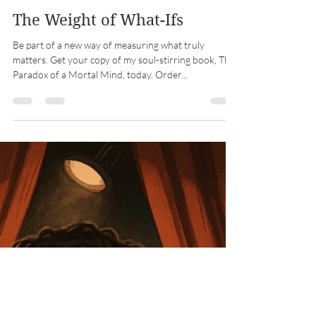
Michael Drake
Dec 10, 2025
2 min read
The Weight of What-Ifs
Be part of a new way of measuring what truly
matters. Get your copy of my soul-stirring book, The
Paradox of a Mortal Mind, today. Order...