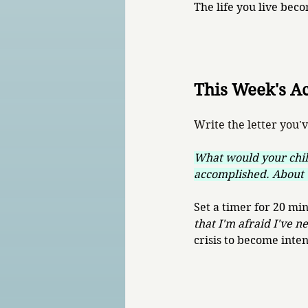
The life you live bec
This Week's A
Write the letter you'
What would your chil
accomplished. About 
Set a timer for 20 mi
that I'm afraid I've n
crisis to become inten