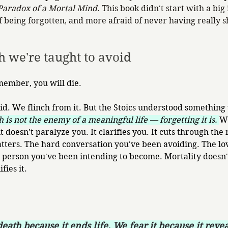
Paradox of a Mortal Mind
. This book didn't start with a big 
of being forgotten, and more afraid of never having really 
th we're taught to avoid
mber, you will die.
id. We flinch from it. But the Stoics understood something
 is not the enemy of a meaningful life — forgetting it is. 
W
it doesn't paralyze you. It clarifies you. It cuts through the
tters. The hard conversation you've been avoiding. The lo
person you've been intending to become. Mortality doesn't
fies it.
eath because it ends life. We fear it because it reve