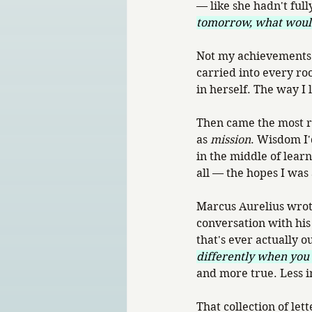
— like she hadn't full
tomorrow, what woul
Not my achievements. N
carried into every roo
in herself. The way I 
Then came the most ra
as 
mission
. Wisdom I'
in the middle of lear
all — the hopes I was 
Marcus Aurelius wrot
conversation with his 
that's ever actually ou
differently when you
and more true. Less 
That collection of le