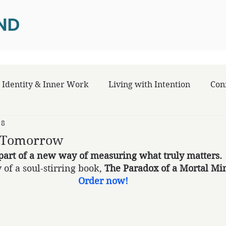
Identity & Inner Work
Living with Intention
Con
 8
e Tomorrow
part of a new way of measuring what truly matters.
 of a soul-stirring book, 
The Paradox of a Mortal Mi
Order now!