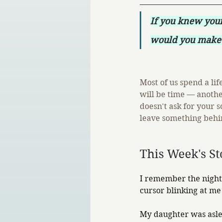
If you knew you
would you make 
Most of us spend a li
will be time — anothe
doesn't ask for your s
leave something behin
This Week's St
I remember the night 
cursor blinking at me 
My daughter was aslee