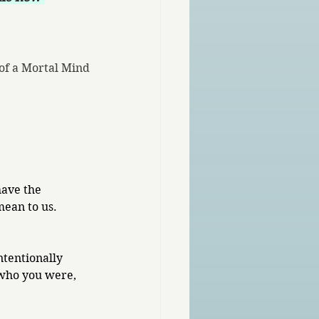
of a Mortal Mind
have the 
mean to us.
ntentionally 
who you were, 