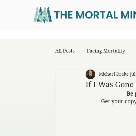
All Posts
Facing Mortality
Michael Drake
Jul
If I Was Gon
Be 
Get your copy