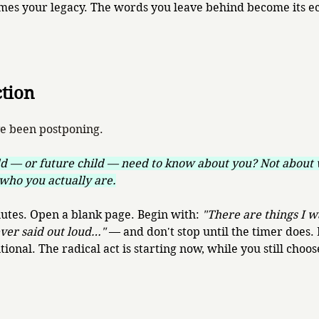
omes your legacy. The words you leave behind become its e
ction
ve been postponing.
d — or future child — need to know about you? Not about 
who you actually are.
nutes. Open a blank page. Begin with: 
"There are things I w
ever said out loud…"
 — and don't stop until the timer does. 
tional. The radical act is starting now, while you still choos