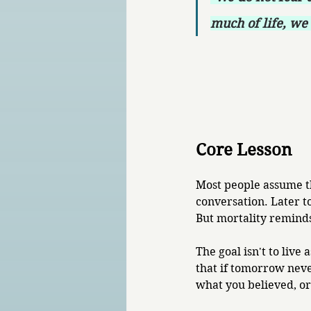
much of life, we 
Core Lesson
Most people assume th
conversation. Later t
But mortality reminds
The goal isn't to live 
that if tomorrow nev
what you believed, o