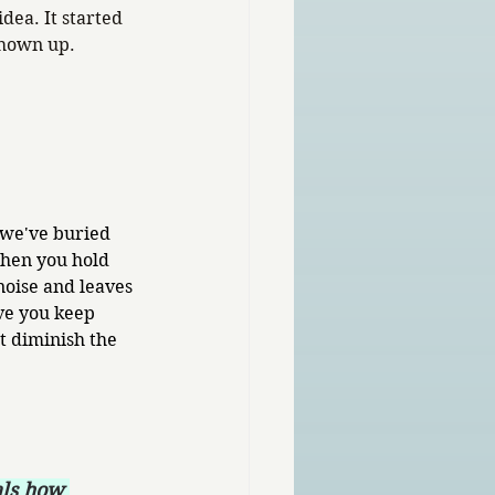
idea. It started 
shown up.
 we've buried 
hen you hold 
 noise and leaves 
ve you keep 
 diminish the 
als how 