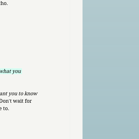
cho.
what you 
ant you to know 
Don't wait for 
e to.