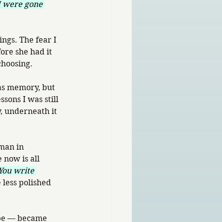
 I were gone 
ngs. The fear I 
ore she had it 
 choosing.
as memory, but 
sons I was still 
, underneath it 
man in 
 now is all 
You write 
less polished 
hope — became 