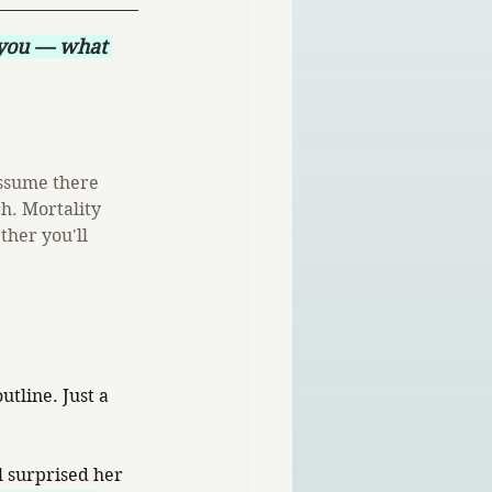
 you — what 
ssume there 
h. Mortality 
ther you'll 
tline. Just a 
 surprised her 