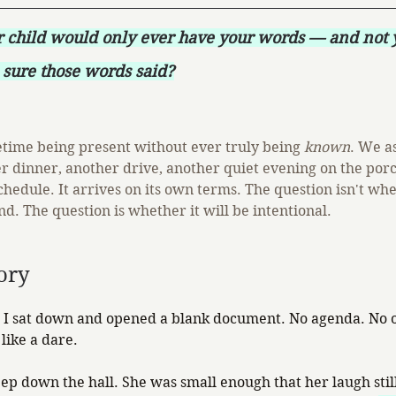
r child would only ever have your words — and not
sure those words said?
fetime being present without ever truly being 
known
. We a
r dinner, another drive, another quiet evening on the porc
chedule. It arrives on its own terms. The question isn't whe
d. The question is whether it will be intentional.
ory
I sat down and opened a blank document. No agenda. No ou
like a dare.
p down the hall. She was small enough that her laugh still