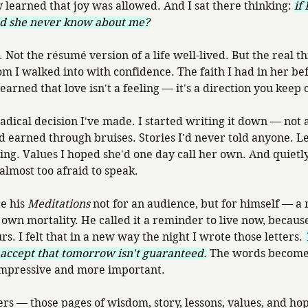
y learned that joy was allowed. And I sat there thinking: 
if
d she never know about me?
ot the résumé version of a life well-lived. But the real thi
m I walked into with confidence. The faith I had in her bef
learned that love isn't a feeling — it's a direction you keep
dical decision I've made. I started writing it down — not 
d earned through bruises. Stories I'd never told anyone. Les
ning. Values I hoped she'd one day call her own. And quietly
almost too afraid to speak.
e his 
Meditations
 not for an audience, but for himself — a 
own mortality. He called it a reminder to live now, because
rs. I felt that in a new way the night I wrote those letters. 
 accept that tomorrow isn't guaranteed.
 The words become 
impressive and more important.
tters — those pages of wisdom, story, lessons, values, and 