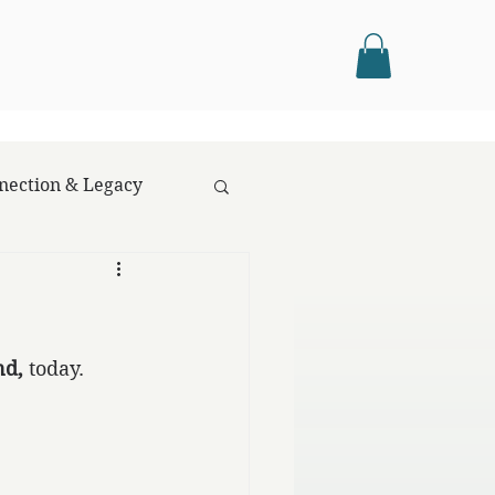
nection & Legacy
nd,
 today.