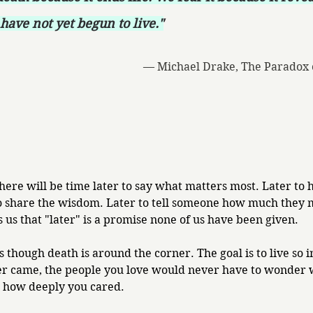
have not yet begun to live."
— Michael Drake, The Paradox 
ere will be time later to say what matters most. Later to 
o share the wisdom. Later to tell someone how much they 
 us that "later" is a promise none of us have been given.
as though death is around the corner. The goal is to live so i
er came, the people you love would never have to wonder 
r how deeply you cared.