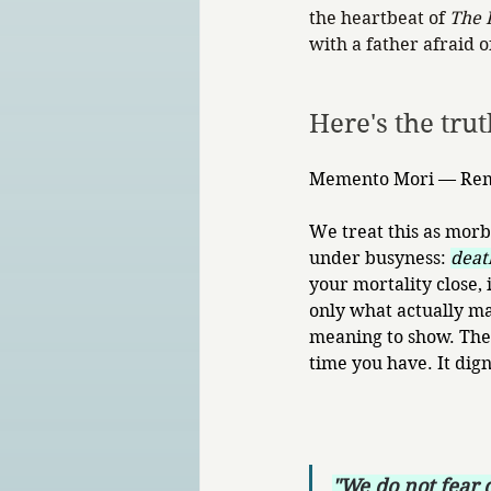
the heartbeat of 
The 
with a father afraid 
Here's the tru
Memento Mori — Reme
We treat this as morb
under busyness: 
death
your mortality close, 
only what actually ma
meaning to show. The 
time you have. It digni
"We do not fear d