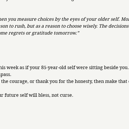
hen you measure choices by the eyes of your older self. Mo
on to rush, but as a reason to choose wisely. The decision
ome regrets or gratitude tomorrow.”
is week as if your 85-year-old self were sitting beside you.
pass. 
 the courage, or thank you for the honesty, then make that 
 future self will bless, not curse.