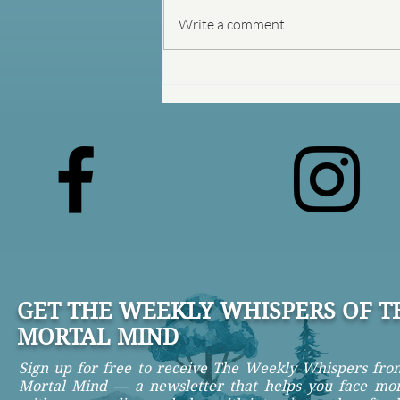
Write a comment...
The Prison Between Your
Ears
GET THE WEEKLY WHISPERS OF T
MORTAL MIND
Sign up for free to receive The Weekly Whispers fr
Mortal Mind — a newsletter that helps you face mor