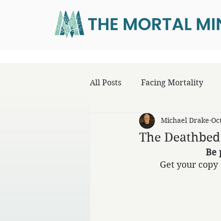
All Posts
Facing Mortality
Michael Drake
Oc
The Deathbed
Be 
Get your copy 