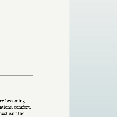
re becoming. 
ations, comfort. 
st isn’t the 