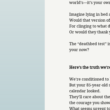
world’s—it’s your ow
Imagine lying in bed a
Would that version of
For clinging to what 
Or would they thank yo
The “deathbed test” is
your now?
Here’s the truth we’r
We’re conditioned to 
But your 85-year-old 
calendar looked. 
They’ll care about t
the courage you showe
What seems urgent tod