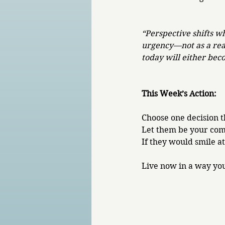
“Perspective shifts w
urgency—not as a reas
today will either bec
This Week’s Action:
Choose one decision th
Let them be your com
If they would smile at
Live now in a way your