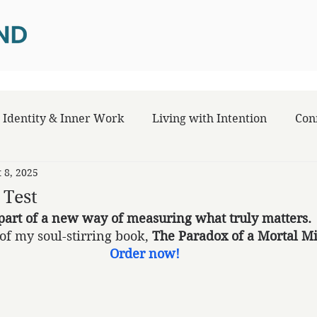
Identity & Inner Work
Living with Intention
Con
t 8, 2025
 Test
part of a new way of measuring what truly matters.
of my soul-stirring book, 
The Paradox of a Mortal M
Order now!