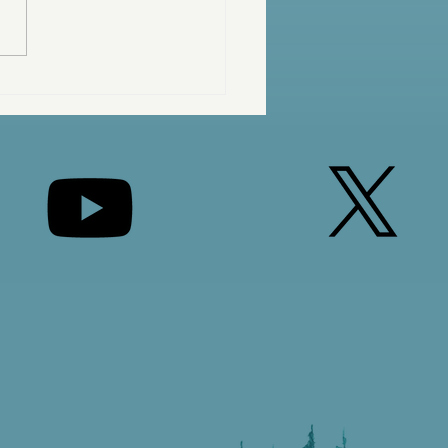
 Are You Waiting For?