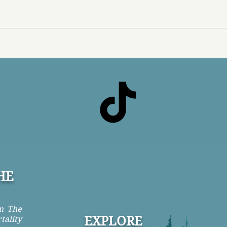
Buying Back My Life
What
HE
om The
EXPLORE
tality