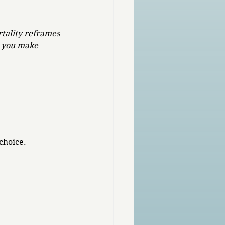
rtality reframes 
s you make 
 
choice. 