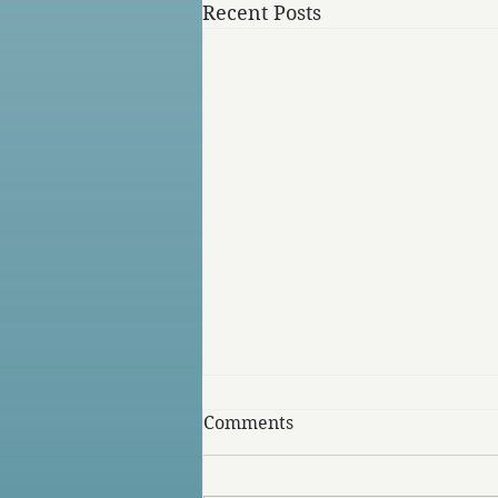
Recent Posts
Comments