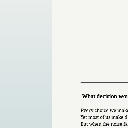
 What decision wou
Every choice we make
Yet most of us make d
But when the noise fa