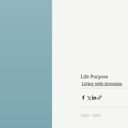
Life Purpose
Living with Intention