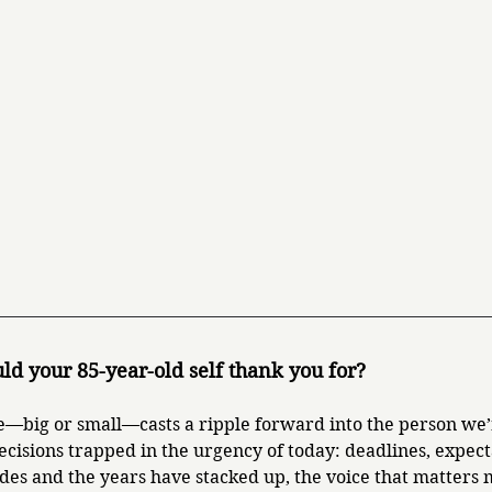
ld your 85-year-old self thank you for?
—big or small—casts a ripple forward into the person we’
ecisions trapped in the urgency of today: deadlines, expect
des and the years have stacked up, the voice that matters mo