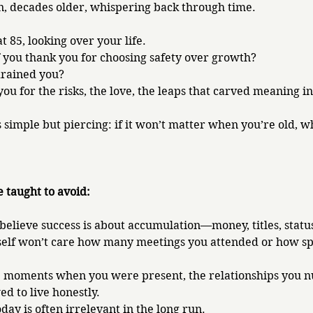
n, decades older, whispering back through time.
t 85, looking over your life. 
 you thank you for choosing safety over growth? 
drained you? 
u for the risks, the love, the leaps that carved meaning in
 simple but piercing: if it won’t matter when you’re old, why
e taught to avoid:
believe success is about accumulation—money, titles, status
self won’t care how many meetings you attended or how sp
he moments when you were present, the relationships you n
d to live honestly. 
ay is often irrelevant in the long run.