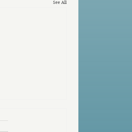
See All