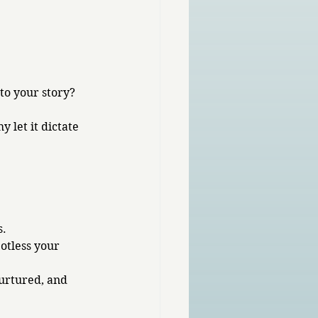
to your story? 
 let it dictate 
. 
otless your 
urtured, and 