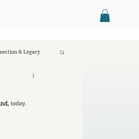
nection & Legacy
ind,
 today.